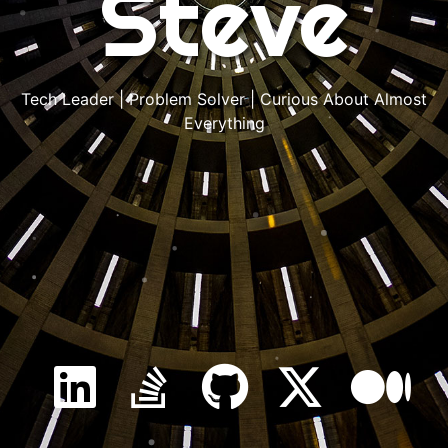
Steve
Tech Leader | Problem Solver | Curious About Almost
Everything