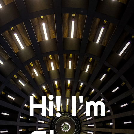
Hi! I'm